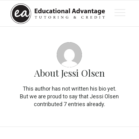
About
Jessi Olsen
This author has not written his bio yet.
But we are proud to say that
Jessi Olsen
contributed 7 entries already.