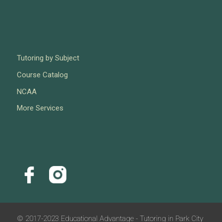
Tutoring by Subject
Course Catalog
NCAA
More Services
© 2017-2023 Educational Advantage - Tutoring in Park City