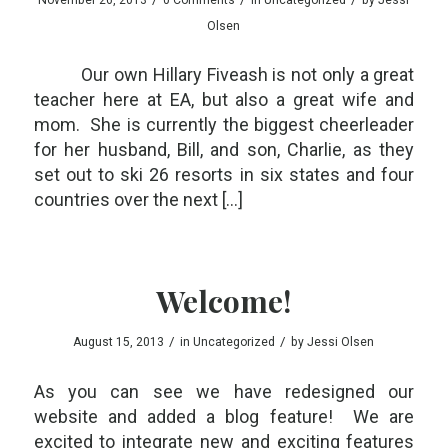
Olsen
Our own Hillary Fiveash is not only a great
teacher here at EA, but also a great wife and
mom. She is currently the biggest cheerleader
for her husband, Bill, and son, Charlie, as they
set out to ski 26 resorts in six states and four
countries over the next […]
Welcome!
/
/
August 15, 2013
in
Uncategorized
by
Jessi Olsen
As you can see we have redesigned our
website and added a blog feature! We are
excited to integrate new and exciting features