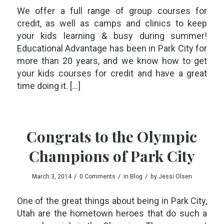
We offer a full range of group courses for
credit, as well as camps and clinics to keep
your kids learning & busy during summer!
Educational Advantage has been in Park City for
more than 20 years, and we know how to get
your kids courses for credit and have a great
time doing it. […]
Congrats to the Olympic
Champions of Park City
/
/
/
March 3, 2014
0 Comments
in
Blog
by
Jessi Olsen
One of the great things about being in Park City,
Utah are the hometown heroes that do such a