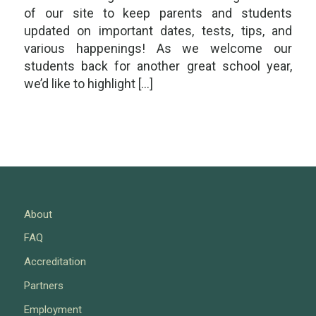
of our site to keep parents and students
updated on important dates, tests, tips, and
various happenings! As we welcome our
students back for another great school year,
we’d like to highlight […]
About
FAQ
Accreditation
Partners
Employment