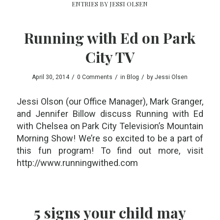
ENTRIES BY JESSI OLSEN
Running with Ed on Park
City TV
/
/
/
April 30, 2014
0 Comments
in
Blog
by
Jessi Olsen
Jessi Olson (our Office Manager), Mark Granger,
and Jennifer Billow discuss Running with Ed
with Chelsea on Park City Television’s Mountain
Morning Show! We’re so excited to be a part of
this fun program! To find out more, visit
http://www.runningwithed.com
5 signs your child may