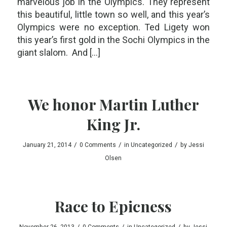
marvelous job in the Olympics. They represent
this beautiful, little town so well, and this year’s
Olympics were no exception. Ted Ligety won
this year’s first gold in the Sochi Olympics in the
giant slalom. And […]
We honor Martin Luther
King Jr.
/
/
/
January 21, 2014
0 Comments
in
Uncategorized
by
Jessi
Olsen
Race to Epicness
/
/
/
November 26, 2013
0 Comments
in
Uncategorized
by
Jessi