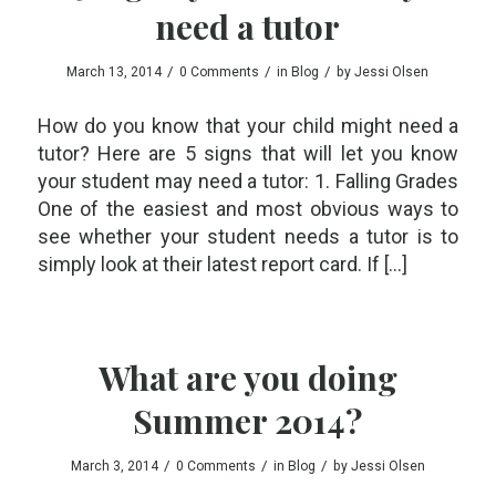
need a tutor
/
/
/
March 13, 2014
0 Comments
in
Blog
by
Jessi Olsen
How do you know that your child might need a
tutor? Here are 5 signs that will let you know
your student may need a tutor: 1. Falling Grades
One of the easiest and most obvious ways to
see whether your student needs a tutor is to
simply look at their latest report card. If […]
What are you doing
Summer 2014?
/
/
/
March 3, 2014
0 Comments
in
Blog
by
Jessi Olsen