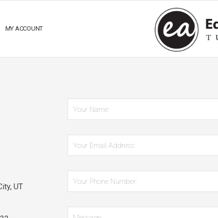
MY ACCOUNT
*
Name:
Email
*
Address:
Phone
*
ity, UT
Number:
*
Message: