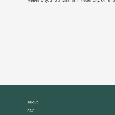
Heber City:
340 S Main St | Heber City, UT 84
About
FAQ