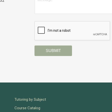
032
CAPTCHA
Tutoring by Subject
Course Catalog