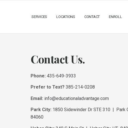
SERVICES
LOCATIONS
CONTACT
ENROLL
Contact Us.
Phone:
435-649-3933
Prefer to Text?
385-214-0208
Email:
info@educationaladvantage.com
Park City:
1850 Sidewinder Dr STE 310 | Park C
84060