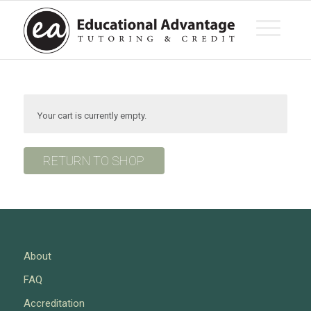
Your cart is currently empty.
RETURN TO SHOP
About
FAQ
Accreditation