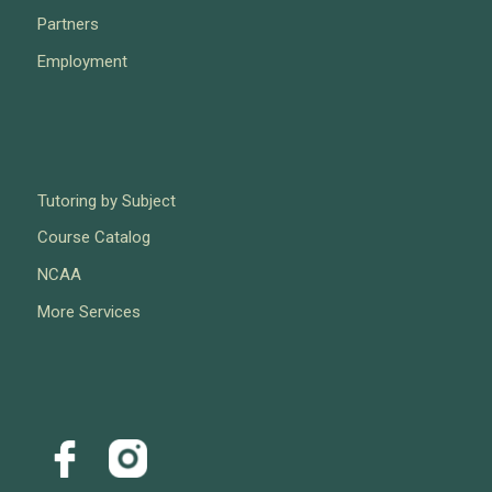
Partners
Employment
Tutoring by Subject
Course Catalog
NCAA
More Services