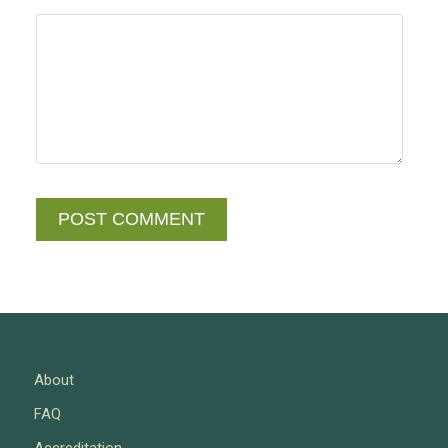
About
FAQ
Accreditation