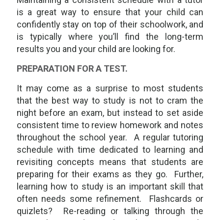
is a great way to ensure that your child can
confidently stay on top of their schoolwork, and
is typically where you’ll find the long-term
results you and your child are looking for.
PREPARATION FOR A TEST.
It may come as a surprise to most students
that the best way to study is
not
to cram the
night before an exam, but instead to set aside
consistent time to review homework and notes
throughout the school year. A regular tutoring
schedule with time dedicated to learning and
revisiting concepts means that students are
preparing for their exams as they go. Further,
learning
how
to study is an important skill that
often needs some refinement. Flashcards or
quizlets? Re-reading or talking through the