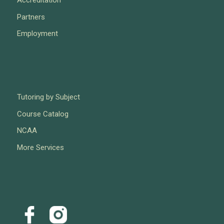
Partners
Employment
Tutoring by Subject
Course Catalog
NCAA
More Services