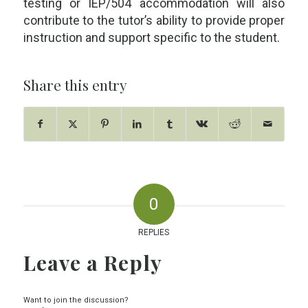
testing or IEP/504 accommodation will also
contribute to the tutor’s ability to provide proper
instruction and support specific to the student.
Share this entry
0
REPLIES
Leave a Reply
Want to join the discussion?