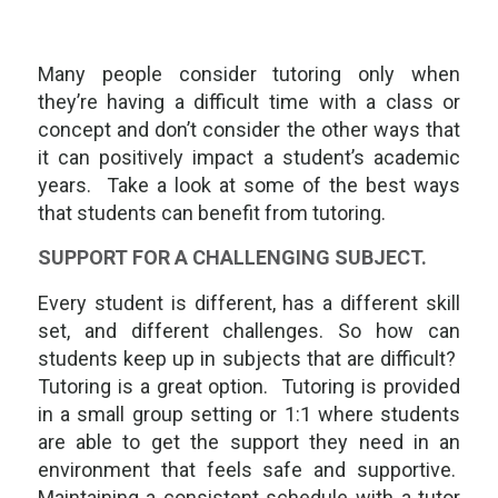
Many people consider tutoring only when
they’re having a difficult time with a class or
concept and don’t consider the other ways that
it can positively impact a student’s academic
years. Take a look at some of the best ways
that students can benefit from tutoring.
SUPPORT FOR A CHALLENGING SUBJECT.
Every student is different, has a different skill
set, and different challenges. So how can
students keep up in subjects that are difficult?
Tutoring is a great option. Tutoring is provided
in a small group setting or 1:1 where students
are able to get the support they need in an
environment that feels safe and supportive.
Maintaining a consistent schedule with a tutor