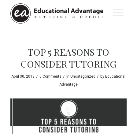
TOP 5 REASONS TO
CONSIDER TUTORING
/
/
/
April 30, 2018
0 Comments
in
Uncategorized
by
Educational
Advantage