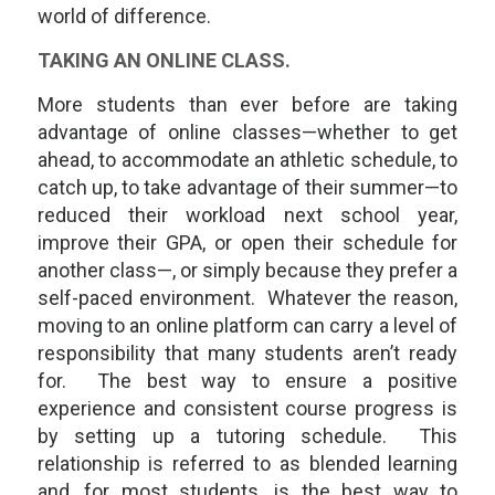
world of difference.
TAKING AN ONLINE CLASS.
More students than ever before are taking
advantage of online classes—whether to get
ahead, to accommodate an athletic schedule, to
catch up, to take advantage of their summer—to
reduced their workload next school year,
improve their GPA, or open their schedule for
another class—, or simply because they prefer a
self-paced environment. Whatever the reason,
moving to an online platform can carry a level of
responsibility that many students aren’t ready
for. The best way to ensure a positive
experience and consistent course progress is
by setting up a tutoring schedule. This
relationship is referred to as
blended learning
and, for most students, is the best way to