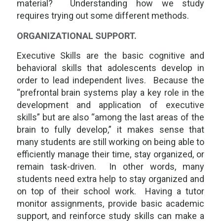
material? Understanding how we study
requires trying out some different methods.
ORGANIZATIONAL SUPPORT.
Executive Skills are the basic cognitive and
behavioral skills that adolescents develop in
order to lead independent lives. Because the
“prefrontal brain systems play a key role in the
development and application of executive
skills” but are also “among the last areas of the
brain to fully develop,” it makes sense that
many students are still working on being able to
efficiently manage their time, stay organized, or
remain task-driven. In other words, many
students need extra help to stay organized and
on top of their school work. Having a tutor
monitor assignments, provide basic academic
support, and reinforce study skills can make a