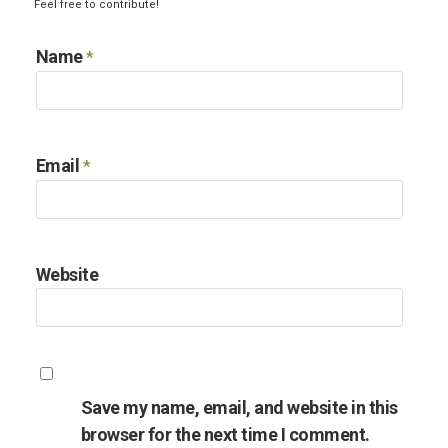
Feel free to contribute!
Name
*
Email
*
Website
Save my name, email, and website in this
browser for the next time I comment.