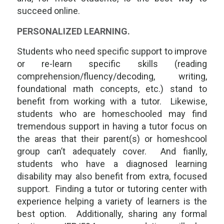
succeed online.
PERSONALIZED LEARNING.
Students who need specific support to improve
or re-learn specific skills (reading
comprehension/fluency/decoding, writing,
foundational math concepts, etc.) stand to
benefit from working with a tutor. Likewise,
students who are homeschooled may find
tremendous support in having a tutor focus on
the areas that their parent(s) or homeshcool
group can’t adequately cover. And fianlly,
students who have a diagnosed learning
disability may also benefit from extra, focused
support. Finding a tutor or tutoring center with
experience helping a variety of learners is the
best option. Additionally, sharing any formal