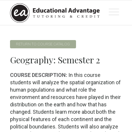
RETURN TO COURSE CATALOG
Geography: Semester 2
COURSE DESCRIPTION:
In this course
students will analyze the spatial organization of
human populations and what role the
environment and resources have played in their
distribution on the earth and how that has
changed. Students learn more about both the
physical features of each continent and the
political boundaries. Students will also analyze