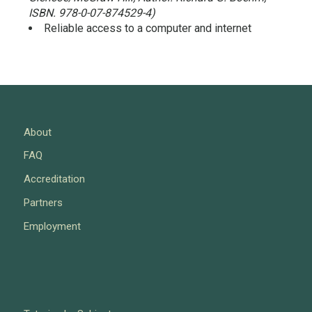
ISBN. 978-0-07-874529-4)
Reliable access to a computer and internet
About
FAQ
Accreditation
Partners
Employment