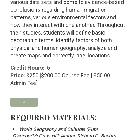
various data sets and come to evidence-based
conclusions regarding human migration
patterns, various environmental factors and
how they interact with one another. Throughout
their studies, students will define basic
geographic terms; identify factors of both
physical and human geography; analyze and
create maps and correctly label locations.
Credit Hours:
.5
Price:
$250 [$200.00 Course Fee | $50.00
Admin Fee]
ENROLL
REQUIRED MATERIALS:
World Geography and Cultures (Publ.
Glencoe/McGraw Hill; Author. Richard G. Boehm;