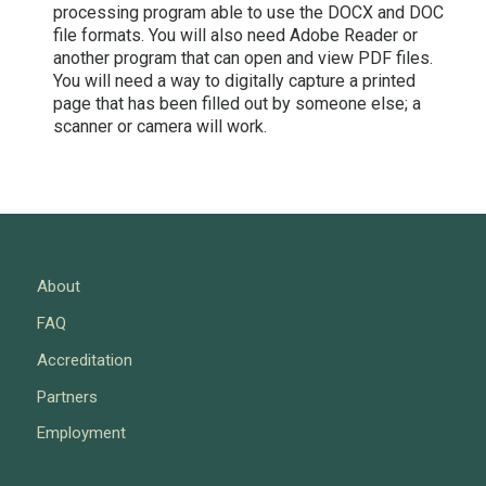
processing program able to use the DOCX and DOC
file formats. You will also need Adobe Reader or
another program that can open and view PDF files.
You will need a way to digitally capture a printed
page that has been filled out by someone else; a
scanner or camera will work.
About
FAQ
Accreditation
Partners
Employment