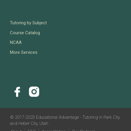
Tutoring by Subject
Course Catalog
NCAA
More Services
© 2017-2023 Educational Advantage - Tutoring in Park City
and Heber City, Utah