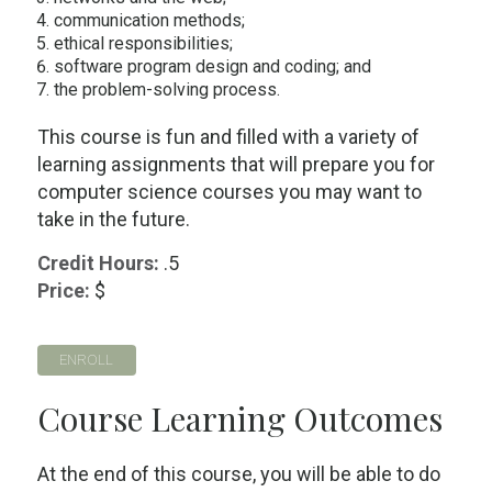
communication methods;
ethical responsibilities;
software program design and coding; and
the problem-solving process.
This course is fun and filled with a variety of
learning assignments that will prepare you for
computer science courses you may want to
take in the future.
Credit Hours:
.5
Price:
$
ENROLL
Course Learning Outcomes
At the end of this course, you will be able to do