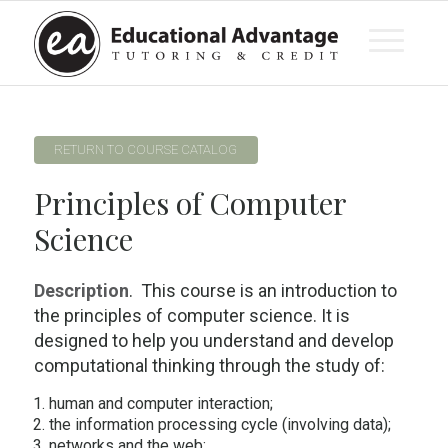
RETURN TO COURSE CATALOG
Principles of Computer
Science
Description
. This course is an introduction to
the principles of computer science. It is
designed to help you understand and develop
computational thinking through the study of:
human and computer interaction;
the information processing cycle (involving data);
networks and the web;