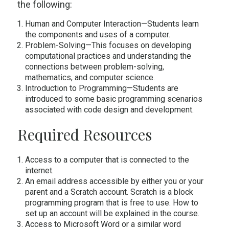
the following:
Human and Computer Interaction—Students learn
the components and uses of a computer.
Problem-Solving—This focuses on developing
computational practices and understanding the
connections between problem-solving,
mathematics, and computer science.
Introduction to Programming—Students are
introduced to some basic programming scenarios
associated with code design and development.
Required Resources
Access to a computer that is connected to the
internet.
An email address accessible by either you or your
parent and a Scratch account. Scratch is a block
programming program that is free to use. How to
set up an account will be explained in the course.
Access to Microsoft Word or a similar word