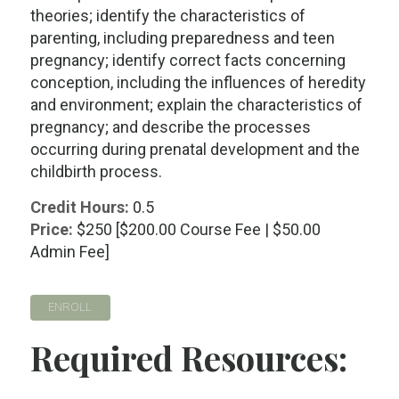
theories; identify the characteristics of
parenting, including preparedness and teen
pregnancy; identify correct facts concerning
conception, including the influences of heredity
and environment; explain the characteristics of
pregnancy; and describe the processes
occurring during prenatal development and the
childbirth process.
Credit Hours:
0.5
Price:
$250 [$200.00 Course Fee | $50.00
Admin Fee]
ENROLL
Required Resources: