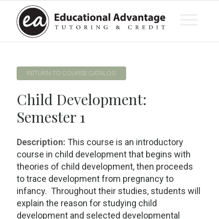
RETURN TO COURSE CATALOG
Child Development:
Semester 1
Description:
This course is an introductory
course in child development that begins with
theories of child development, then proceeds
to trace development from pregnancy to
infancy. Throughout their studies, students will
explain the reason for studying child
development and selected developmental