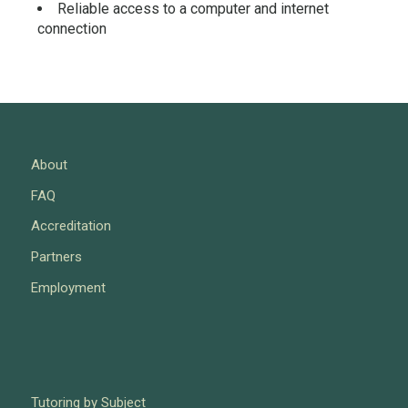
Reliable access to a computer and internet
connection
About
FAQ
Accreditation
Partners
Employment
Tutoring by Subject