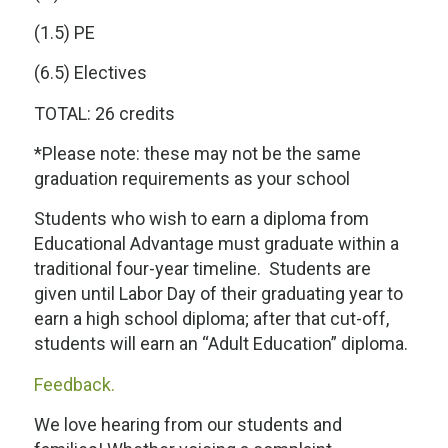
(1.5) PE
(6.5) Electives
TOTAL: 26 credits
*Please note: these may not be the same
graduation requirements as your school
Students who wish to earn a diploma from
Educational Advantage must graduate within a
traditional four-year timeline. Students are
given until Labor Day of their graduating year to
earn a high school diploma; after that cut-off,
students will earn an “Adult Education” diploma.
Feedback.
We love hearing from our students and