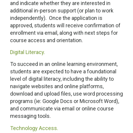
and indicate whether they are interested in
additional in-person support (or plan to work
independently). Once the application is
approved, students will receive confirmation of
enrollment via email, along with next steps for
course access and orientation.
Digital Literacy.
To succeed in an online learning environment,
students are expected to have a foundational
level of digital literacy, including the ability to
navigate websites and online platforms,
download and upload files, use word processing
programs (ie: Google Docs or Microsoft Word),
and communicate via email or online course
messaging tools.
Technology Access.