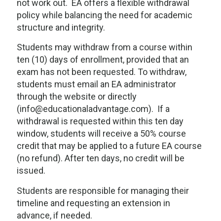
not work out. EA offers a flexible withdrawal
policy while balancing the need for academic
structure and integrity.
Students may withdraw from a course within
ten (10) days of enrollment, provided that an
exam has not been requested. To withdraw,
students must email an EA administrator
through the website or directly
(info@educationaladvantage.com). If a
withdrawal is requested within this ten day
window, students will receive a 50% course
credit that may be applied to a future EA course
(no refund). After ten days, no credit will be
issued.
Students are responsible for managing their
timeline and requesting an extension in
advance, if needed.