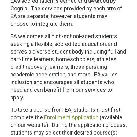
EA’s accreditation is earned and awarded by
Cognia. The services provided by each arm of
EA are separate; however, students may
choose to integrate them.
EA welcomes all high-school-aged students
seeking a flexible, accredited education, and
serves a diverse student body including full and
part-time learners, homeschoolers, athletes,
credit recovery learners, those pursuing
academic acceleration, and more. EA values
inclusion and encourages all students who
need and can benefit from our services to
apply.
To take a course from EA, students must first
complete the
Enrollment Application
(available
on our website). During the application process,
students may select their desired course(s)