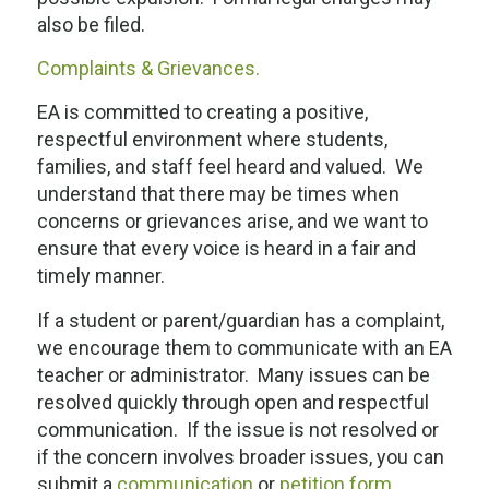
also be filed.
Complaints & Grievances.
EA is committed to creating a positive,
respectful environment where students,
families, and staff feel heard and valued. We
understand that there may be times when
concerns or grievances arise, and we want to
ensure that every voice is heard in a fair and
timely manner.
If a student or parent/guardian has a complaint,
we encourage them to communicate with an EA
teacher or administrator. Many issues can be
resolved quickly through open and respectful
communication. If the issue is not resolved or
if the concern involves broader issues, you can
submit a
communication
or
petition form