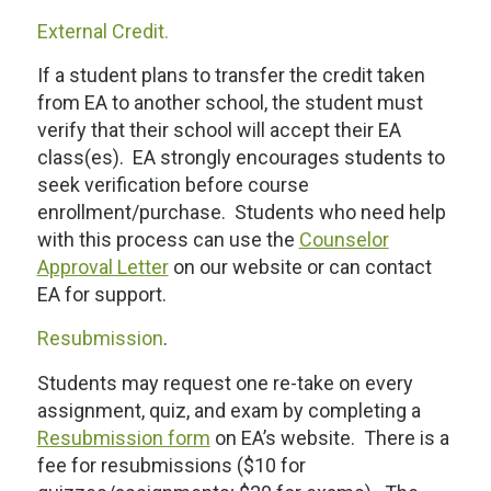
External Credit.
If a student plans to transfer the credit taken
from EA to another school, the student must
verify that their school will accept their EA
class(es). EA strongly encourages students to
seek verification
before
course
enrollment/purchase. Students who need help
with this process can use the
Counselor
Approval Letter
on our website or can contact
EA for support.
Resubmission
.
Students may request one re-take on every
assignment, quiz, and exam by completing a
Resubmission form
on EA’s website. There is a
fee for resubmissions ($10 for