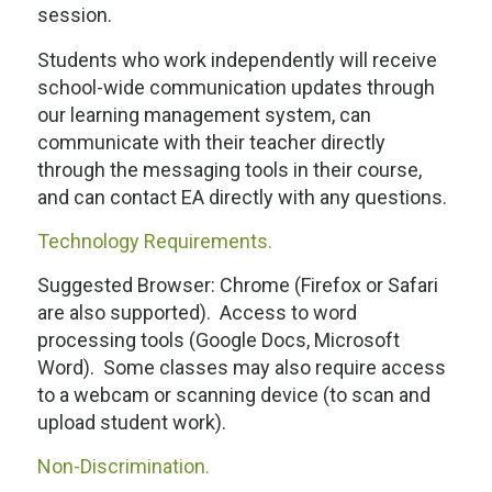
session.
Students who work independently will receive
school-wide communication updates through
our learning management system, can
communicate with their teacher directly
through the messaging tools in their course,
and can contact EA directly with any questions.
Technology Requirements.
Suggested Browser: Chrome (Firefox or Safari
are also supported). Access to word
processing tools (Google Docs, Microsoft
Word). Some classes may also require access
to a webcam or scanning device (to scan and
upload student work).
Non-Discrimination.