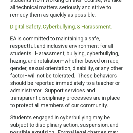
all technical matters seriously and strive to
remedy them as quickly as possible.
Digital Safety, Cyberbullying, & Harassment.
EA is committed to maintaining a safe,
respectful, and inclusive environment for all
students. Harassment, bullying, cyberbullying,
hazing, and retaliation–whether based on race,
gender, sexual orientation, disability, or any other
factor–will not be tolerated. These behaviors
should be reported immediately to a teacher or
administrator. Support services and
transparent disciplinary processes are in place
to protect all members of our community.
Students engaged in cyberbullying may be
subject to disciplinary action, suspension, and
possible expulsion. Formal legal charges may