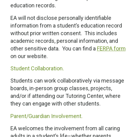
education records.
EA will not disclose personally identifiable
information from a student’s education record
without prior written consent. This includes
academic records, personal information, and
other sensitive data. You can find a
FERPA form
on our website.
Student Collaboration.
Students can work collaboratively via message
boards, in-person group classes, projects,
and/or if attending our Tutoring Center, where
they can engage with other students.
Parent/Guardian Involvement.
EA welcomes the involvement from all caring
adults in a student’s life–whether parents,