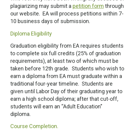
plagiarizing may submit a
petition form
through
our website. EA will process petitions within 7-
10 business days of submission.
Diploma Eligibility
Graduation eligibility from EA requires students
to complete six full credits (25% of graduation
requirements), at least two of which must be
taken
before
12
th
grade. Students who wish to
earn a diploma from EA must graduate within a
traditional four-year timeline. Students are
given until Labor Day of their graduating year to
earn a high school diploma; after that cut-off,
students will earn an “Adult Education”
diploma.
Course Completion.