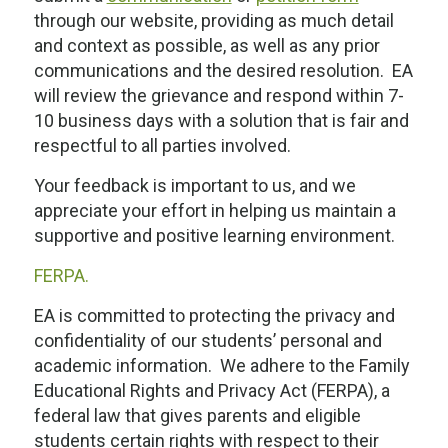
through our website, providing as much detail
and context as possible, as well as any prior
communications and the desired resolution. EA
will review the grievance and respond within 7-
10 business days with a solution that is fair and
respectful to all parties involved.
Your feedback is important to us, and we
appreciate your effort in helping us maintain a
supportive and positive learning environment.
FERPA.
EA is committed to protecting the privacy and
confidentiality of our students’ personal and
academic information. We adhere to the Family
Educational Rights and Privacy Act (FERPA), a
federal law that gives parents and eligible
students certain rights with respect to their