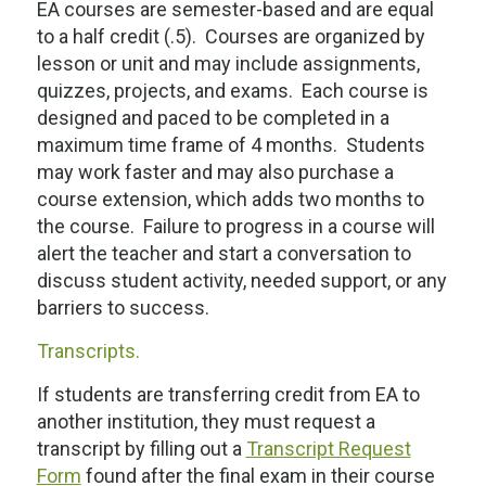
EA courses are semester-based and are equal
to a half credit (.5). Courses are organized by
lesson or unit and may include assignments,
quizzes, projects, and exams. Each course is
designed and paced to be completed in a
maximum time frame of 4 months. Students
may work faster and may also purchase a
course extension, which adds two months to
the course. Failure to progress in a course will
alert the teacher and start a conversation to
discuss student activity, needed support, or any
barriers to success.
Transcripts.
If students are transferring credit from EA to
another institution, they must request a
transcript by filling out a
Transcript Request
Form
found after the final exam in their course