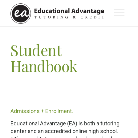
Student
Handbook
Admissions + Enrollment.
Educational Advantage (EA) is both a tutoring
center and an accredited online high school.