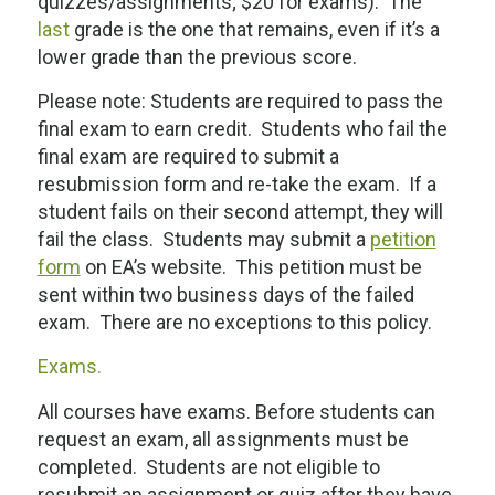
quizzes/assignments; $20 for exams). The
last
grade is the one that remains, even if it’s a
lower grade than the previous score.
Please note: Students are required to pass the
final exam to earn credit. Students who fail the
final exam are required to submit a
resubmission form and re-take the exam. If a
student fails on their second attempt, they will
fail the class. Students may submit a
petition
form
on EA’s website. This petition must be
sent within two business days of the failed
exam. There are no exceptions to this policy.
Exams.
All courses have exams. Before students can
request an exam, all assignments must be
completed. Students are not eligible to
resubmit an assignment or quiz after they have