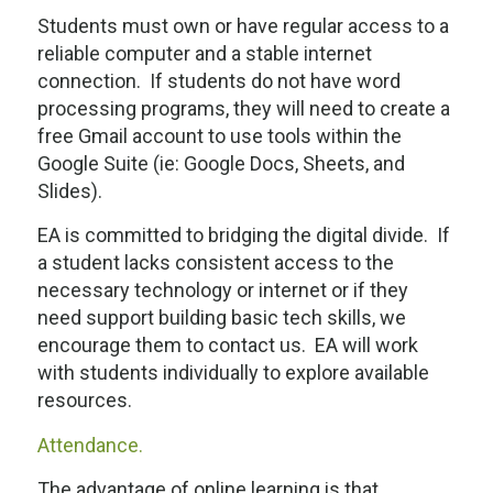
Students must own or have regular access to a
reliable computer and a stable internet
connection. If students do not have word
processing programs, they will need to create a
free Gmail account to use tools within the
Google Suite (ie: Google Docs, Sheets, and
Slides).
EA is committed to bridging the digital divide. If
a student lacks consistent access to the
necessary technology or internet or if they
need support building basic tech skills, we
encourage them to contact us. EA will work
with students individually to explore available
resources.
Attendance.
The advantage of online learning is that