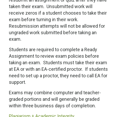
taken their exam. Unsubmitted work will
receive zeros if a student chooses to take their
exam before turning in their work.
Resubmission attempts will not be allowed for
ungraded work submitted before taking an
exam.
Students are required to complete a Ready
Assignment to review exam policies before
taking an exam. Students must take their exam
at EA or with an EA-certified proctor. If students
need to set up a proctor, they need to call EA for
support.
Exams may combine computer and teacher-
graded portions and will generally be graded
within three business days of completion.
Plagiarism + Academic Integrity.