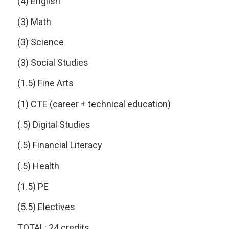
(4) English
(3) Math
(3) Science
(3) Social Studies
(1.5) Fine Arts
(1) CTE (career + technical education)
(.5) Digital Studies
(.5) Financial Literacy
(.5) Health
(1.5) PE
(5.5) Electives
TOTAL: 24 credits