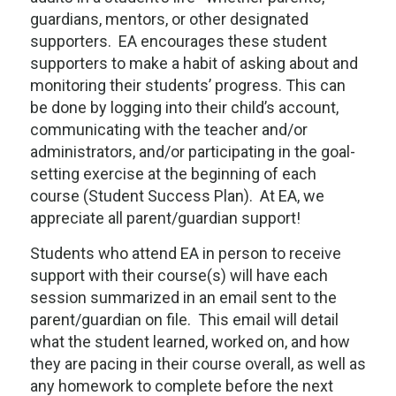
guardians, mentors, or other designated
supporters. EA encourages these student
supporters to make a habit of asking about and
monitoring their students’ progress. This can
be done by logging into their child’s account,
communicating with the teacher and/or
administrators, and/or participating in the goal-
setting exercise at the beginning of each
course (Student Success Plan). At EA, we
appreciate all parent/guardian support!
Students who attend EA in person to receive
support with their course(s) will have each
session summarized in an email sent to the
parent/guardian on file. This email will detail
what the student learned, worked on, and how
they are pacing in their course overall, as well as
any homework to complete before the next