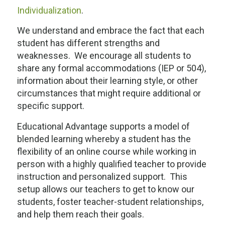
Individualization
.
We understand and embrace the fact that each
student has different strengths and
weaknesses. We encourage all students to
share any formal accommodations (IEP or 504),
information about their learning style, or other
circumstances that might require additional or
specific support.
Educational Advantage supports a model of
blended learning whereby a student has the
flexibility of an online course while working in
person with a highly qualified teacher to provide
instruction and personalized support. This
setup allows our teachers to get to know our
students, foster teacher-student relationships,
and help them reach their goals.