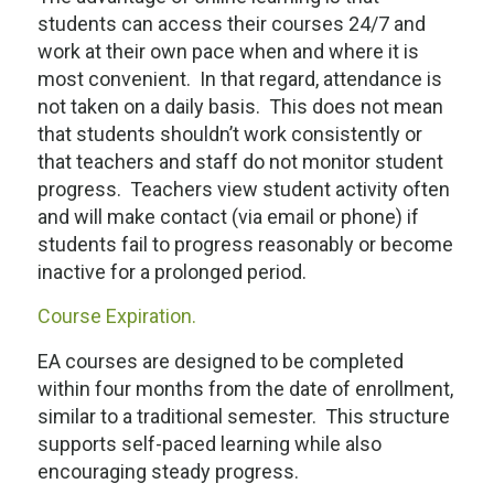
students can access their courses 24/7 and
work at their own pace when and where it is
most convenient. In that regard, attendance is
not taken on a daily basis. This does not mean
that students shouldn’t work consistently or
that teachers and staff do not monitor student
progress. Teachers view student activity often
and will make contact (via email or phone) if
students fail to progress reasonably or become
inactive for a prolonged period.
Course Expiration.
EA courses are designed to be completed
within four months from the date of enrollment,
similar to a traditional semester. This structure
supports self-paced learning while also
encouraging steady progress.