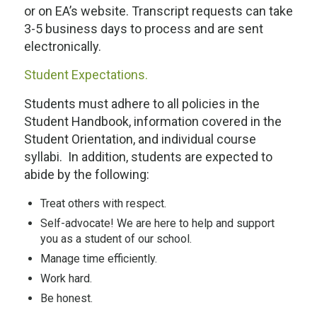
or on EA’s website. Transcript requests can take
3-5 business days to process and are sent
electronically.
Student Expectations.
Students must adhere to all policies in the
Student Handbook, information covered in the
Student Orientation, and individual course
syllabi. In addition, students are expected to
abide by the following:
Treat others with respect.
Self-advocate! We are here to help and support
you as a student of our school.
Manage time efficiently.
Work hard.
Be honest.