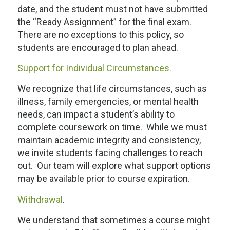
date, and the student must not have submitted
the “Ready Assignment” for the final exam.
There are no exceptions to this policy, so
students are encouraged to plan ahead.
Support for Individual Circumstances.
We recognize that life circumstances, such as
illness, family emergencies, or mental health
needs, can impact a student’s ability to
complete coursework on time. While we must
maintain academic integrity and consistency,
we invite students facing challenges to reach
out. Our team will explore what support options
may be available prior to course expiration.
Withdrawal
.
We understand that sometimes a course might