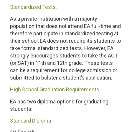
Standardized Tests.
As a private institution with a majority
population that does not attend EA full-time and
therefore participate in standardized testing at
their school, EA does not require its students to
take formal standardized tests. However, EA
strongly encourages students to take the ACT
(or SAT) in 11th and 12th grade. These tests
can be a requirement for college admission or
submitted to bolster a student’s application.
High School Graduation Requirements
EA has two diploma options for graduating
students:
Standard Diploma