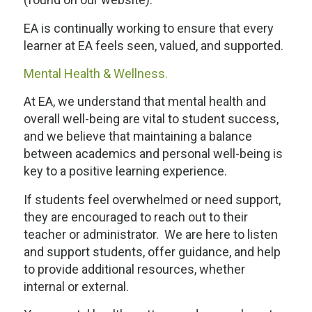
EA is continually working to ensure that every
learner at EA feels seen, valued, and supported.
Mental Health & Wellness.
At EA, we understand that mental health and
overall well-being are vital to student success,
and we believe that maintaining a balance
between academics and personal well-being is
key to a positive learning experience.
If students feel overwhelmed or need support,
they are encouraged to reach out to their
teacher or administrator. We are here to listen
and support students, offer guidance, and help
to provide additional resources, whether
internal or external.