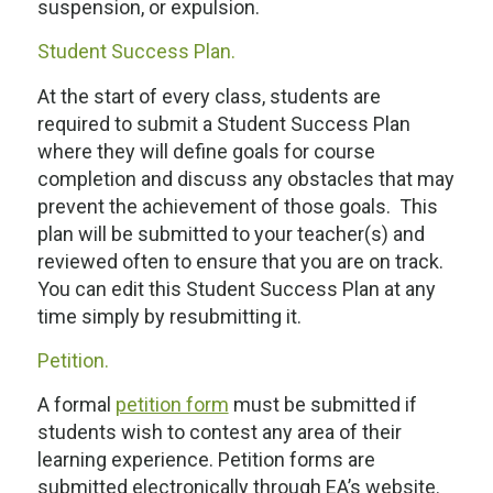
suspension, or expulsion.
Student Success Plan.
At the start of every class, students are
required to submit a Student Success Plan
where they will define goals for course
completion and discuss any obstacles that may
prevent the achievement of those goals. This
plan will be submitted to your teacher(s) and
reviewed often to ensure that you are on track.
You can edit this Student Success Plan at any
time simply by resubmitting it.
Petition.
A formal
petition form
must be submitted if
students wish to contest any area of their
learning experience. Petition forms are
submitted electronically through EA’s website.