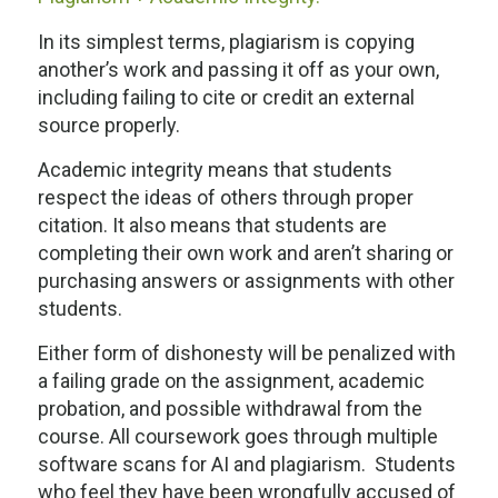
In its simplest terms, plagiarism is copying
another’s work and passing it off as your own,
including failing to cite or credit an external
source properly.
Academic integrity means that students
respect the ideas of others through proper
citation. It also means that students are
completing their own work and aren’t sharing or
purchasing answers or assignments with other
students.
Either form of dishonesty will be penalized with
a failing grade on the assignment, academic
probation, and possible withdrawal from the
course. All coursework goes through multiple
software scans for AI and plagiarism. Students
who feel they have been wrongfully accused of