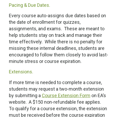
Pacing & Due Dates.
Every course auto-assigns due dates based on
the date of enrollment for quizzes,
assignments, and exams. These are meant to
help students stay on track and manage their
time effectively. While there is no penalty for
missing these internal deadlines, students are
encouraged to follow them closely to avoid last-
minute stress or course expiration.
Extensions.
If more time is needed to complete a course,
students may request a two-month extension
by submitting a
Course Extension Form
on EA’s
website. A $150 non-refundable fee applies.
To qualify for a course extension, the extension
must be received
before
the course expiration