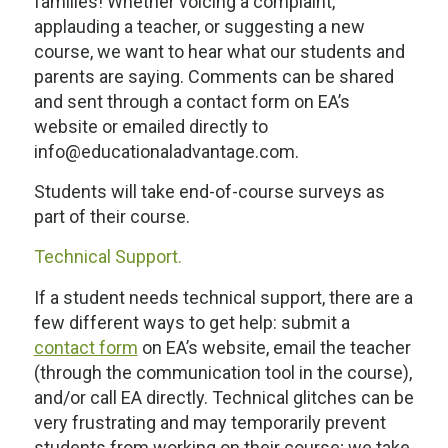
families! Whether voicing a complaint,
applauding a teacher, or suggesting a new
course, we want to hear what our students and
parents are saying. Comments can be shared
and sent through a contact form on EA’s
website or emailed directly to
info@educationaladvantage.com.
Students will take end-of-course surveys as
part of their course.
Technical Support.
If a student needs technical support, there are a
few different ways to get help: submit a
contact form
on EA’s website, email the teacher
(through the communication tool in the course),
and/or call EA directly. Technical glitches can be
very frustrating and may temporarily prevent
students from working on their course; we take