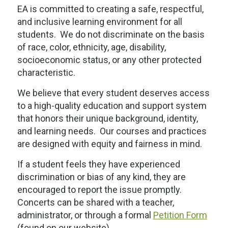
EA is committed to creating a safe, respectful,
and inclusive learning environment for all
students. We do not discriminate on the basis
of race, color, ethnicity, age, disability,
socioeconomic status, or any other protected
characteristic.
We believe that every student deserves access
to a high-quality education and support system
that honors their unique background, identity,
and learning needs. Our courses and practices
are designed with equity and fairness in mind.
If a student feels they have experienced
discrimination or bias of any kind, they are
encouraged to report the issue promptly.
Concerts can be shared with a teacher,
administrator, or through a formal
Petition Form
(found on our website).