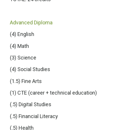
Advanced Diploma
(4) English
(4) Math
(3) Science
(4) Social Studies
(1.5) Fine Arts
(1) CTE (career + technical education)
(.5) Digital Studies
(.5) Financial Literacy
(.5) Health