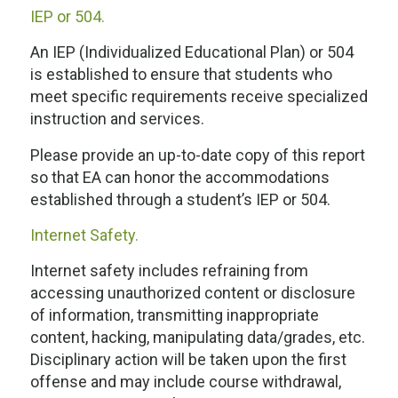
IEP or 504.
An IEP (Individualized Educational Plan) or 504
is established to ensure that students who
meet specific requirements receive specialized
instruction and services.
Please provide an up-to-date copy of this report
so that EA can honor the accommodations
established through a student’s IEP or 504.
Internet Safety.
Internet safety includes refraining from
accessing unauthorized content or disclosure
of information, transmitting inappropriate
content, hacking, manipulating data/grades, etc.
Disciplinary action will be taken upon the first
offense and may include course withdrawal,