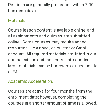
Petitions are generally processed within 7-10
business days.
Materials.
Course lesson content is available online, and
all assignments and quizzes are submitted
online. Some courses may require added
resources like a novel, calculator, or Gmail
account. All required materials are listed in our
course catalog and the course introduction.
Most materials can be borrowed or used onsite
at EA.
Academic Acceleration.
Courses are active for four months from the
enrollment date; however, completing the
courses in a shorter amount of time is allowed.