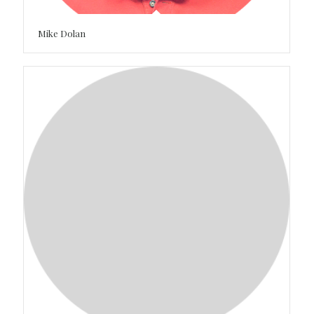
Mike Dolan