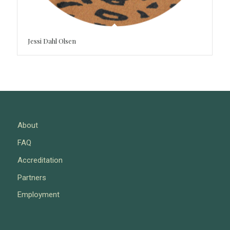
Jessi Dahl Olsen
About
FAQ
Accreditation
Partners
Employment