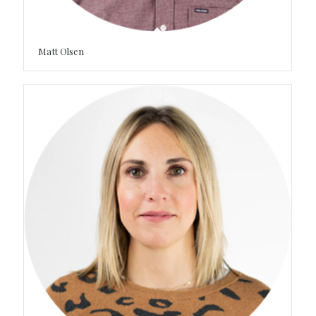
Matt Olsen