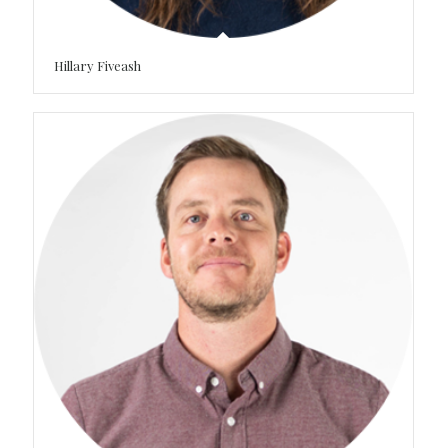
Hillary Fiveash