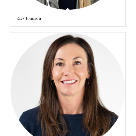
Riley Johnson