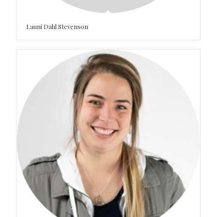
Launi Dahl Stevenson