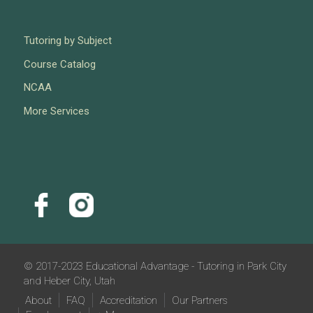
Tutoring by Subject
Course Catalog
NCAA
More Services
© 2017-2023 Educational Advantage - Tutoring in Park City
and Heber City, Utah
About
FAQ
Accreditation
Our Partners