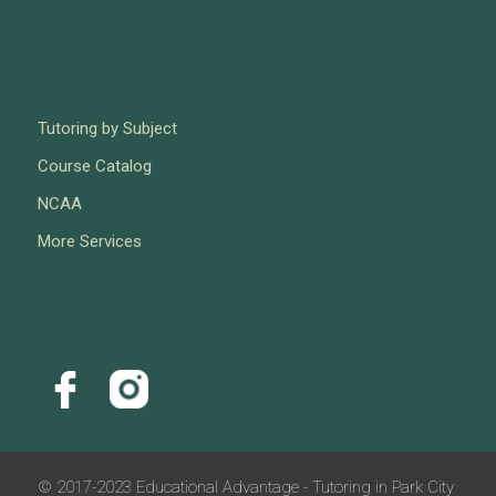
Tutoring by Subject
Course Catalog
NCAA
More Services
© 2017-2023 Educational Advantage - Tutoring in Park City