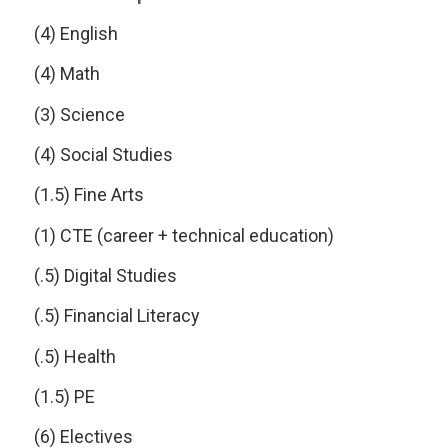
(4) English
(4) Math
(3) Science
(4) Social Studies
(1.5) Fine Arts
(1) CTE (career + technical education)
(.5) Digital Studies
(.5) Financial Literacy
(.5) Health
(1.5) PE
(6) Electives