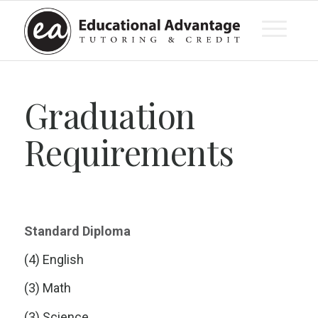
Graduation
Requirements
Standard Diploma
(4) English
(3) Math
(3) Science