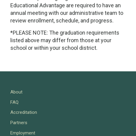
Educational Advantage are required to have an
annual meeting with our administrative team to
review enrollment, schedule, and progress.
*PLEASE NOTE: The graduation requirements
listed above may differ from those at your
school or within your school district.
About
FAQ
Accreditation
Partners
Employment