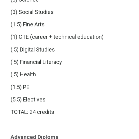
(3) Social Studies
(1.5) Fine Arts
(1) CTE (career + technical education)
(.5) Digital Studies
(.5) Financial Literacy
(.5) Health
(1.5) PE
(5.5) Electives
TOTAL: 24 credits
Advanced Diploma