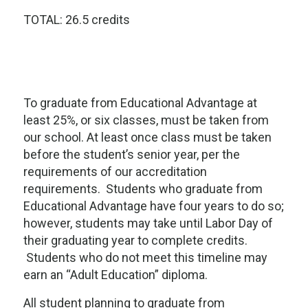
TOTAL: 26.5 credits
To graduate from Educational Advantage at
least 25%, or six classes, must be taken from
our school. At least once class must be taken
before the student’s senior year, per the
requirements of our accreditation
requirements. Students who graduate from
Educational Advantage have four years to do so;
however, students may take until Labor Day of
their graduating year to complete credits.
Students who do not meet this timeline may
earn an “Adult Education” diploma.
All student planning to graduate from