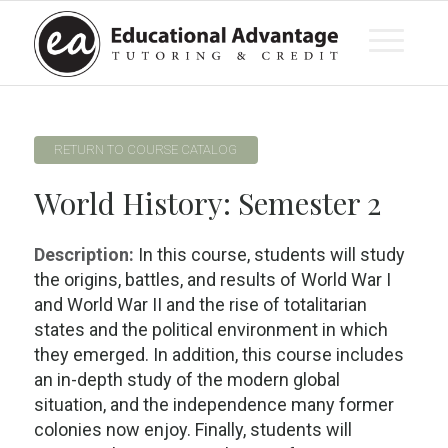
RETURN TO COURSE CATALOG
World History: Semester 2
Description:
In this course, students will study
the origins, battles, and results of World War I
and World War II and the rise of totalitarian
states and the political environment in which
they emerged. In addition, this course includes
an in-depth study of the modern global
situation, and the independence many former
colonies now enjoy. Finally, students will