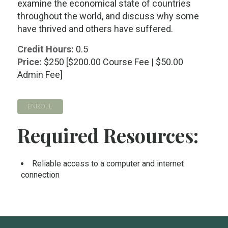
examine the economical state of countries
throughout the world, and discuss why some
have thrived and others have suffered.
Credit Hours:
0.5
Price:
$250 [$200.00 Course Fee | $50.00
Admin Fee]
ENROLL
Required Resources:
Reliable access to a computer and internet
connection