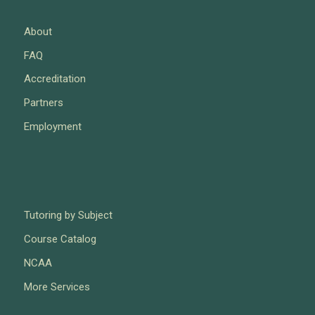
About
FAQ
Accreditation
Partners
Employment
Tutoring by Subject
Course Catalog
NCAA
More Services